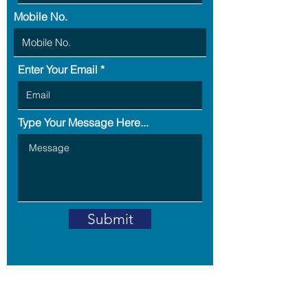
Mobile No.
Enter Your Email
Type Your Message Here...
Submit
Address: B5-703,RPS Savana,
Sector -88,
Faridabad -121002,
Haryana, India