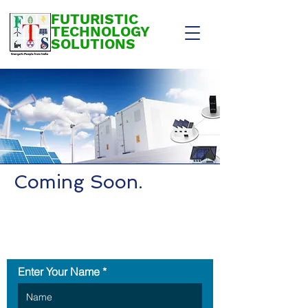
FUTURISTIC
TECHNOLOGY
SOLUTIONS
Coming Soon.
Contact Us
Enter Your Name