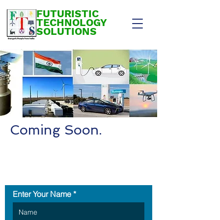
FUTURISTIC
TECHNOLOGY
SOLUTIONS
Coming Soon.
Contact Us
Enter Your Name