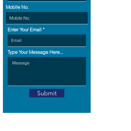
Mobile No.
Enter Your Email
Type Your Message Here...
Submit
Address: B5-703,RPS Savana,
Sector -88,
Faridabad -121002,
Haryana, India